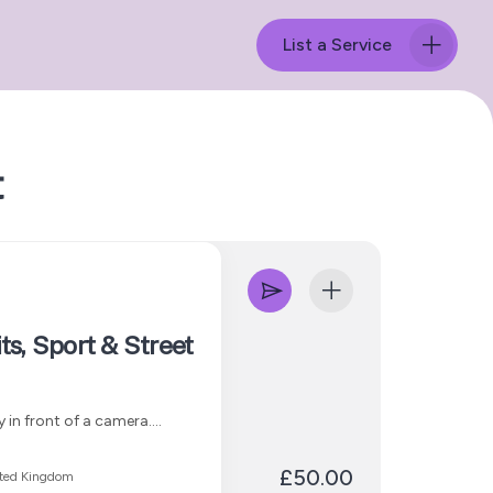
List a Service
t
ts, Sport & Street
 in front of a camera.
and cultural storytelling;
 to create images that feel
£50.00
ited Kingdom
 content, social media