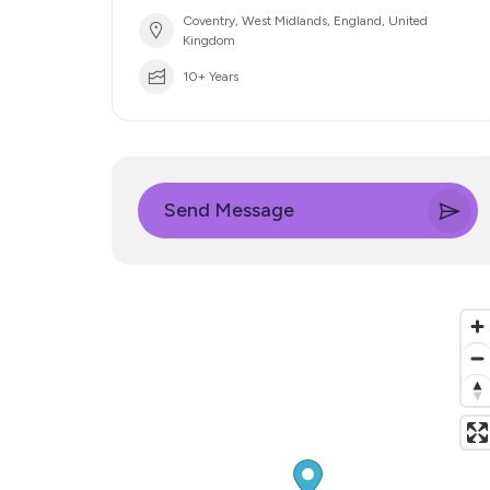
Coventry, West Midlands, England, United
Kingdom
10+ Years
Send Message