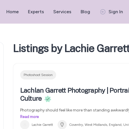
Home
Experts
Services
Blog
Sign In
Listings by Lachie Garret
Photoshoot Session
Lachlan Garrett Photography | Portrai
Culture
Photography should feel like more than standing awkwardly
Specialising in portraits, streetwear, sport, creative shoots 
Read more
my style combines natural moments with cinematic framing
Lachie Garrett
Coventry, West Midlands, England, Un
authentic and modern. Whether you’re looking for football