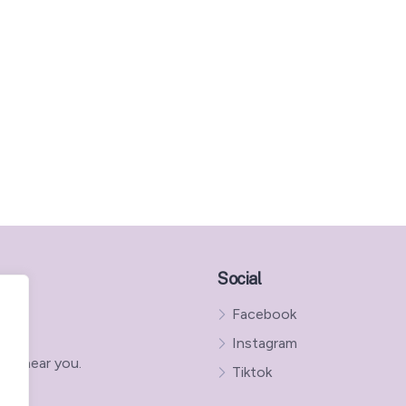
Social
Facebook
Instagram
ns near you.
Tiktok