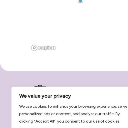
We value your privacy
We use cookies to enhance your browsing experience, serve
personalized ads or content, and analyze our traffic. By
Book photographers and recording studio sessio
clicking "Accept All", you consent to our use of cookies.