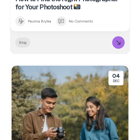
for Your Photoshoot
Paulina Brylka
No Comments
Blog
04
DEC