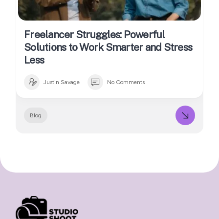
Freelancer Struggles: Powerful
Solutions to Work Smarter and Stress
Less
Justin Savage
No Comments
Blog