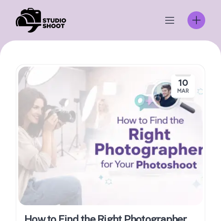
Skip
to
content
10
MAR
How to Find the Right Photographer