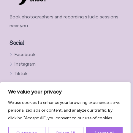
Book photographers and recording studio sessions
near you.
Social
Facebook
Instagram
Tiktok
We value your privacy
We use cookies to enhance your browsing experience, serve
Get in Touch with StudioShoot
personalized ads or content, and analyze our traffic. By
StudioShoot Privacy Policy
clicking "Accept All", you consent to our use of cookies.
StudioShoot Terms and Conditions
Terms, Disclaimers & Policies | StudioShoot