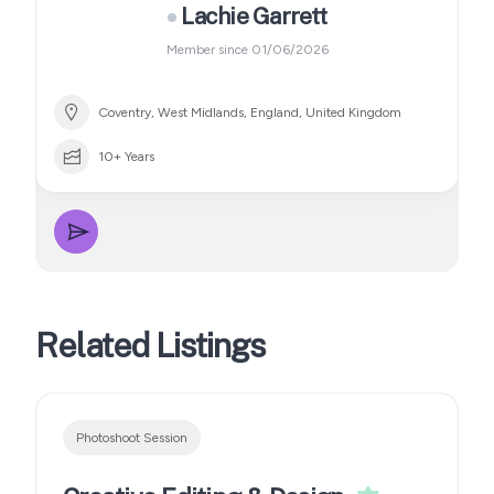
Lachie Garrett
Member since 01/06/2026
Coventry, West Midlands, England, United Kingdom
10+ Years
Related Listings
Photoshoot Session