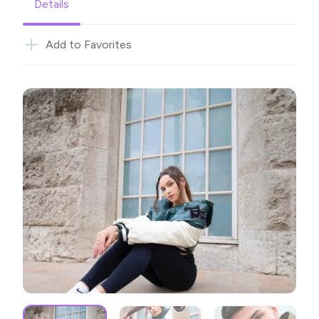
Details
Add to Favorites