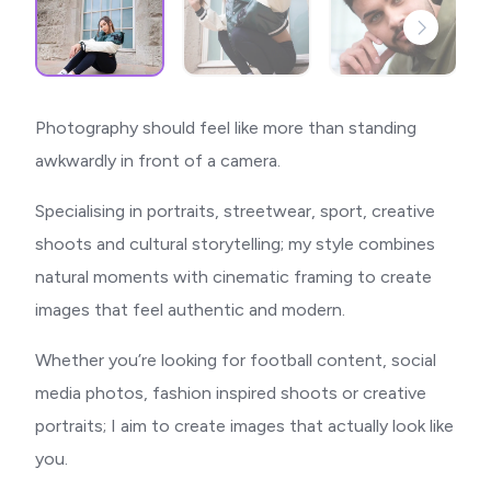
Photography should feel like more than standing
awkwardly in front of a camera.
Specialising in portraits, streetwear, sport, creative
shoots and cultural storytelling; my style combines
natural moments with cinematic framing to create
images that feel authentic and modern.
Whether you’re looking for football content, social
media photos, fashion inspired shoots or creative
portraits; I aim to create images that actually look like
you.