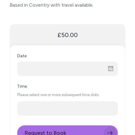
Based in Coventry with travel available.
£50.00
Date
Time
Please select one or more subsequent time slots.
Request to Book