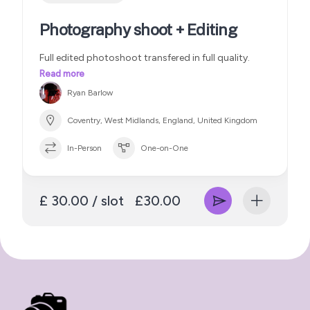
Photography shoot + Editing
Full edited photoshoot transfered in full quality.
Read more
Ryan Barlow
Coventry, West Midlands, England, United Kingdom
In-Person
One-on-One
£ 30.00 / slot
£30.00