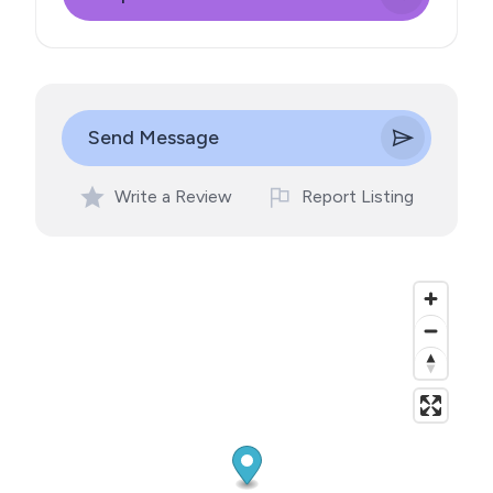
Send Message
Write a Review
Report Listing