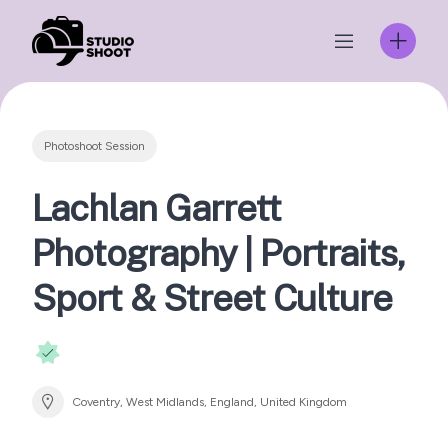
Skip
to
content
Photoshoot Session
Lachlan Garrett
Photography | Portraits,
Sport & Street Culture
Coventry, West Midlands, England, United Kingdom