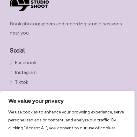
Book photographers and recording studio sessions
near you.
Social
Facebook
Instagram
Tiktok
We value your privacy
We use cookies to enhance your browsing experience, serve
Get in Touch with StudioShoot
personalized ads or content, and analyze our traffic. By
StudioShoot Privacy Policy
clicking "Accept All", you consent to our use of cookies.
StudioShoot Terms and Conditions