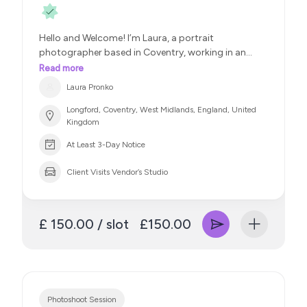
only beautiful but brand-ready and emotionally
impactful.
Let’s bring your vision to life —
Hello and Welcome! I’m Laura, a portrait
whether it’s for press, portfolio, campaign, or cover.
photographer based in Coventry, working in an
Available for both one-off projects and ongoing
editorial portrait style. I specialise in women’s
collaborations. IG : @meemimultimedia
Read more
photography, including portraits and boudoir, with
Laura Pronko
a focus on confidence, beauty, and individuality.
Longford, Coventry, West Midlands, England, United
Kingdom
At Least 3-Day Notice
Client Visits Vendor’s Studio
£ 150.00 / slot
£150.00
Photoshoot Session