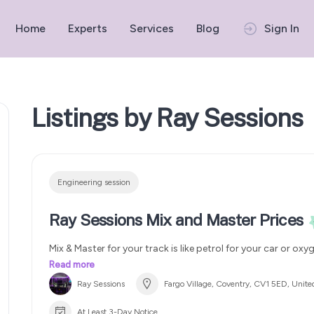
Home
Experts
Services
Blog
Sign In
Listings by Ray Sessions
Engineering session
Ray Sessions Mix and Master Prices
Mix & Master for your track is like petrol for your car or oxy
You can get cheap petrol and complain why your your ca
Read more
can invest in premium quality and enjoy a smooth ride
Ray Sessions
Fargo Village, Coventry, CV1 5ED, Unit
master your track for best results
Elevate your sound wi
@raysessionsuk team
Trust the very best. We offer 3 m
At Least 3-Day Notice