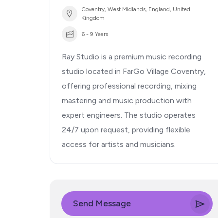
Coventry, West Midlands, England, United
Kingdom
6 - 9 Years
Ray Studio is a premium music recording
studio located in FarGo Village Coventry,
offering professional recording, mixing
mastering and music production with
expert engineers. The studio operates
24/7 upon request, providing flexible
access for artists and musicians.
Send Message