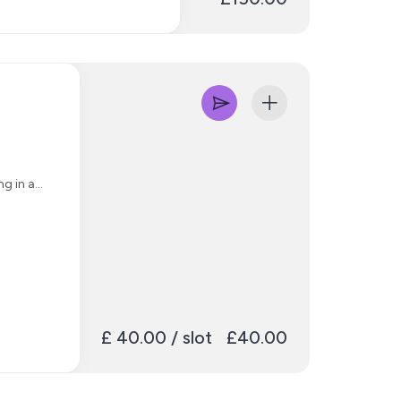
s depending on which
tiple revisions
Melodyne
ng in a
£ 40.00 / slot
£40.00