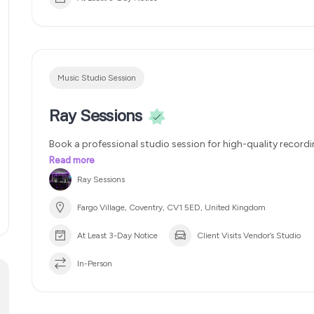
packages starting at – £150, £250 & £350. The price varie
engineer I commission for the job. 2 week turnaround
Mul
Get the sound you want
100% satisfaction
Music Studio Session
Ray Sessions
Book a professional studio session for high-quality recordi
relaxed and creative environment.
Read more
Ray Sessions
Fargo Village, Coventry, CV1 5ED, United Kingdom
At Least 3-Day Notice
Client Visits Vendor’s Studio
In-Person