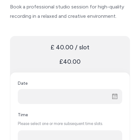
Book a professional studio session for high-quality
recording in a relaxed and creative environment.
£ 40.00 / slot
£40.00
Date
Time
Please select one or more subsequent time slots.