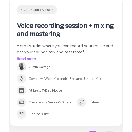
Music Studio Session
Voice recording session + mixing
and mastering
Home studio where you can record your music and
get your sounds mix and mastered!
Read more
Justin Savage
Coventry, West Midlands, England, United Kingdom
At Least 7-Day Notice
Client Visits Vendor’s Studio
In-Person
One-on-One