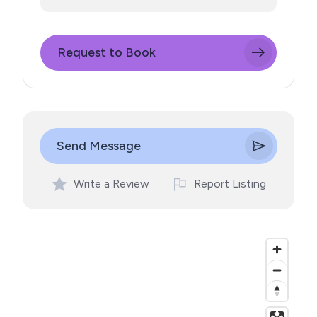
Request to Book
Send Message
Write a Review
Report Listing