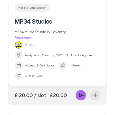
Music Studio Session
MP34 Studios
MP34 Music Studio In Coventry.
Read more
MP34 S.
Ansty Road, Coventry, CV2 3EX, United Kingdom
At Least 3-Day Notice
In-Person
One-on-One
£ 20.00 / slot
£20.00