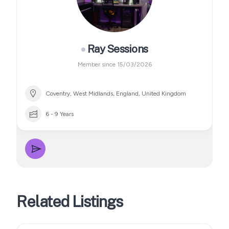
Ray Sessions
Member since 15/03/2026
Coventry, West Midlands, England, United Kingdom
6 - 9 Years
Related Listings