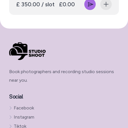
£ 350.00 / slot
£0.00
Book photographers and recording studio sessions
near you.
Social
Facebook
Instagram
Tiktok