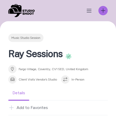
Skip
to
content
Music Studio Session
Ray Sessions
Fargo Village, Coventry, CV1 5ED, United Kingdom
Client Visits Vendor’s Studio
In-Person
Details
Add to Favorites