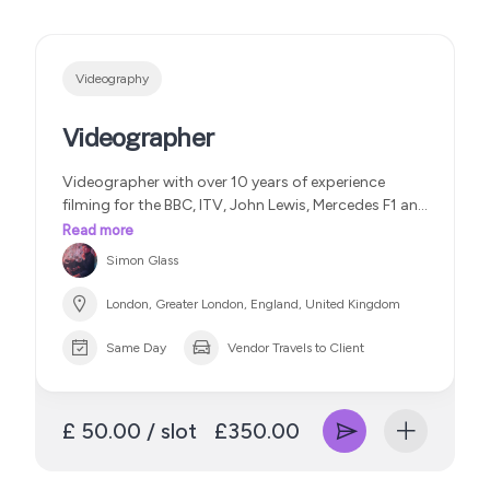
Videography
Videographer
Videographer with over 10 years of experience
filming for the BBC, ITV, John Lewis, Mercedes F1 and
Variety Magazine
Read more
Simon Glass
London, Greater London, England, United Kingdom
Same Day
Vendor Travels to Client
£ 50.00 / slot
£350.00