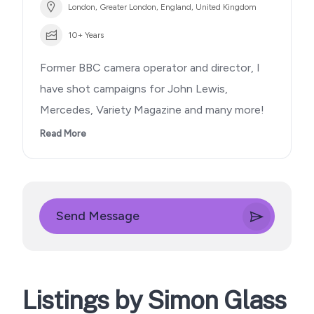
London, Greater London, England, United Kingdom
10+ Years
Former BBC camera operator and director, I
have shot campaigns for John Lewis,
Mercedes, Variety Magazine and many more!
Read More
Send Message
Listings by Simon Glass