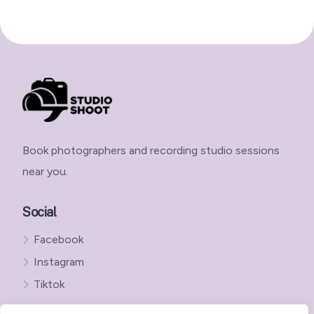
Book photographers and recording studio sessions
near you.
Social
Facebook
Instagram
Tiktok