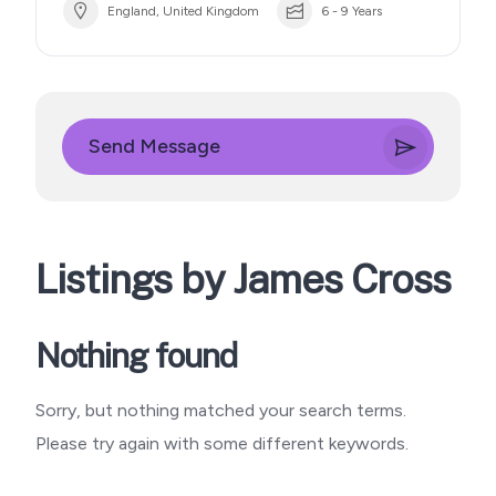
England, United Kingdom
6 - 9 Years
Send Message
Listings by James Cross
Nothing found
Sorry, but nothing matched your search terms.
Please try again with some different keywords.