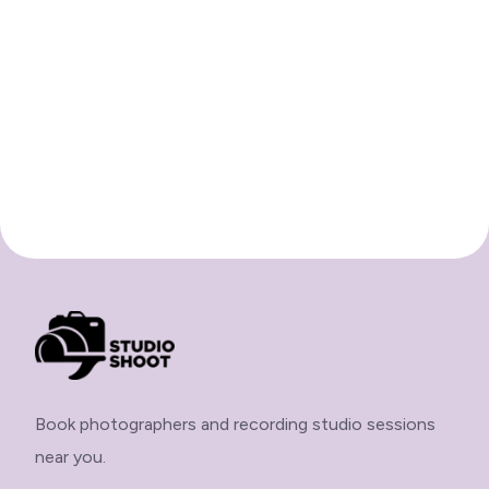
Book photographers and recording studio sessions
near you.