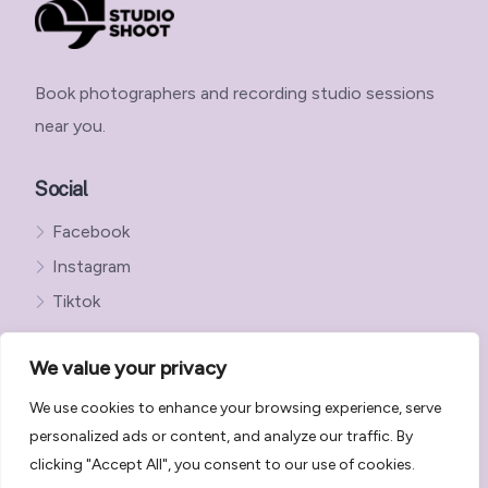
Book photographers and recording studio sessions
near you.
Social
Facebook
Instagram
Tiktok
We value your privacy
We use cookies to enhance your browsing experience, serve
Get in Touch with StudioShoot
personalized ads or content, and analyze our traffic. By
StudioShoot Privacy Policy
clicking "Accept All", you consent to our use of cookies.
StudioShoot Terms and Conditions