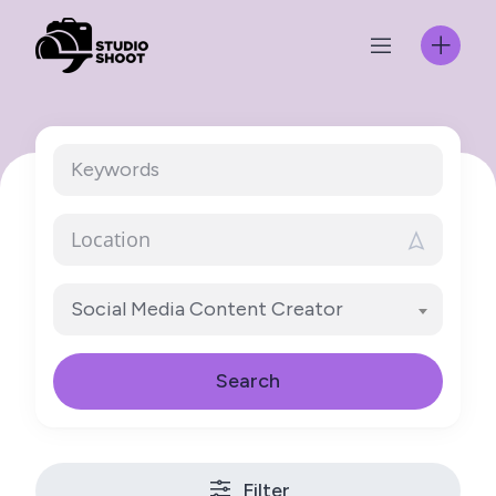
Skip
to
content
Social Media Content Creator
Search
Filter