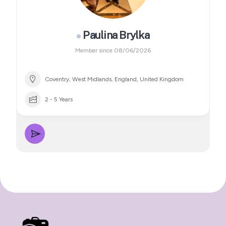
Paulina Brylka
Member since 08/06/2026
Coventry, West Midlands, England, United Kingdom
2 - 5 Years