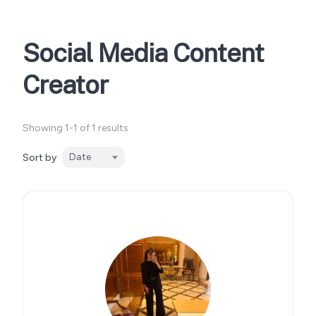
Social Media Content
Creator
Showing 1-1 of 1 results
Date
Sort by